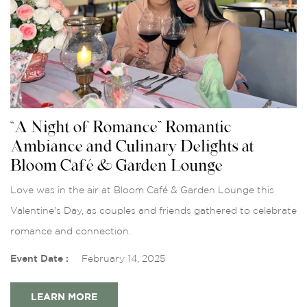
“A Night of Romance” Romantic
Ambiance and Culinary Delights at
Bloom Café & Garden Lounge
Love was in the air at Bloom Café & Garden Lounge this
Valentine's Day, as couples and friends gathered to celebrate
romance and connection.
Event Date :
February 14, 2025
LEARN MORE