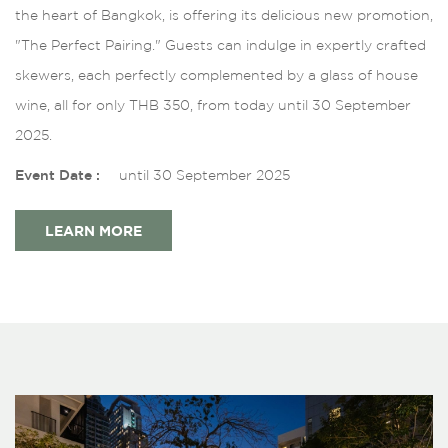
the heart of Bangkok, is offering its delicious new promotion,
"The Perfect Pairing." Guests can indulge in expertly crafted
skewers, each perfectly complemented by a glass of house
wine, all for only THB 350, from today until 30 September
2025.
Event Date :
until 30 September 2025
LEARN MORE