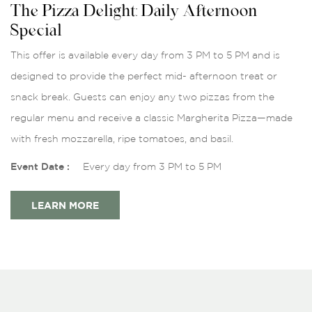
The Pizza Delight: Daily Afternoon
Special
This offer is available every day from 3 PM to 5 PM and is
designed to provide the perfect mid- afternoon treat or
snack break. Guests can enjoy any two pizzas from the
regular menu and receive a classic Margherita Pizza—made
with fresh mozzarella, ripe tomatoes, and basil.
Event Date :
Every day from 3 PM to 5 PM
LEARN MORE