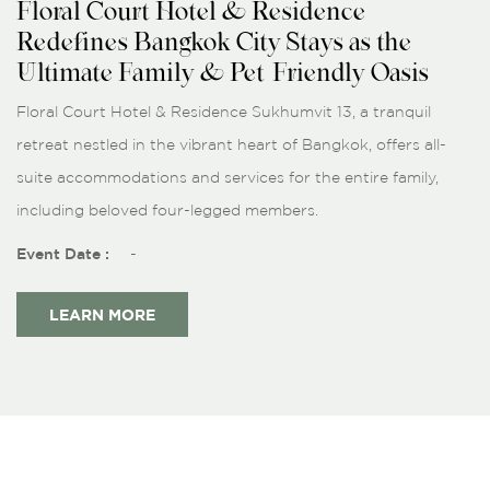
Floral Court Hotel & Residence
Redefines Bangkok City Stays as the
Ultimate Family & Pet-Friendly Oasis
Floral Court Hotel & Residence Sukhumvit 13, a tranquil
retreat nestled in the vibrant heart of Bangkok, offers all-
suite accommodations and services for the entire family,
including beloved four-legged members.
Event Date :
-
LEARN MORE