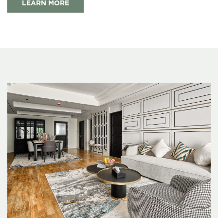
LEARN MORE