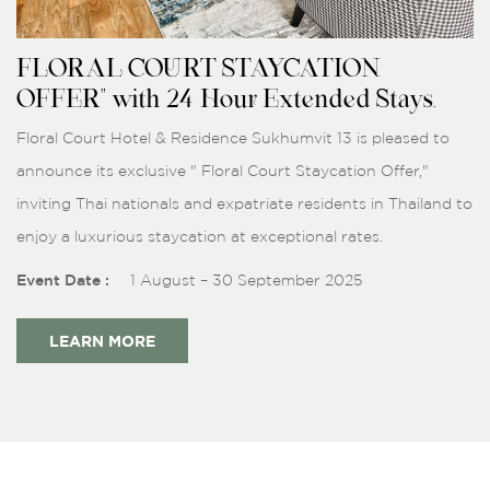
FLORAL COURT STAYCATION
OFFER" with 24-Hour Extended Stays.
Floral Court Hotel & Residence Sukhumvit 13 is pleased to
announce its exclusive " Floral Court Staycation Offer,"
inviting Thai nationals and expatriate residents in Thailand to
enjoy a luxurious staycation at exceptional rates.
Event Date :
1 August – 30 September 2025
LEARN MORE