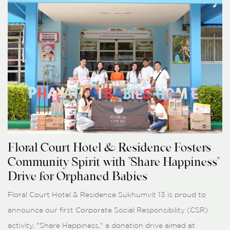
Floral Court Hotel & Residence Fosters
Community Spirit with "Share Happiness"
Drive for Orphaned Babies
Floral Court Hotel & Residence Sukhumvit 13 is proud to
announce our first Corporate Social Responsibility (CSR)
activity, "Share Happiness," a donation drive aimed at