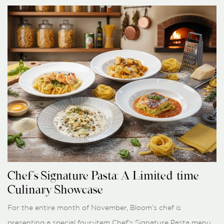
Chef's Signature Pasta: A Limited-time
Culinary Showcase
For the entire month of November, Bloom’s chef is
presenting a special four-item Chef’s Signature Pasta menu.