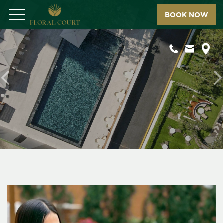
BOOK NOW
Menu
Previous
N