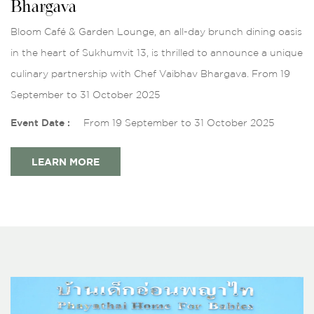
Bhargava
Bloom Café & Garden Lounge, an all-day brunch dining oasis
in the heart of Sukhumvit 13, is thrilled to announce a unique
culinary partnership with Chef Vaibhav Bhargava. From 19
September to 31 October 2025
Event Date :
From 19 September to 31 October 2025
LEARN MORE