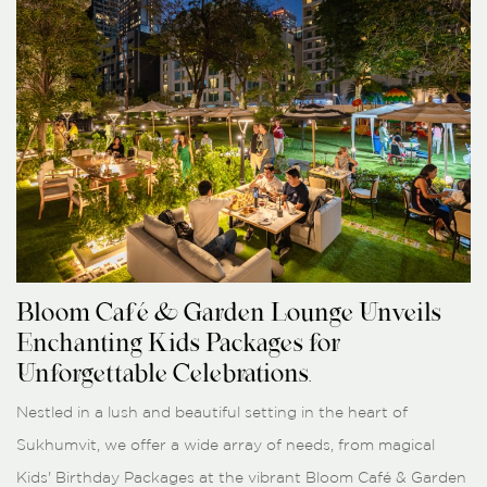
Bloom Café & Garden Lounge Unveils
Enchanting Kids Packages for
Unforgettable Celebrations.
Nestled in a lush and beautiful setting in the heart of
Sukhumvit, we offer a wide array of needs, from magical
Kids' Birthday Packages at the vibrant Bloom Café & Garden