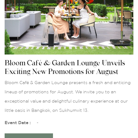
Bloom Café & Garden Lounge Unveils
Exciting New Promotions for August
Bloom Café & Garden Lounge presents a fresh and enticing
lineup of promotions for August. We invite you to an
exceptional value and delightful culinary experience at our
little oasis in Bangkok, on Sukhumvit 13.
Event Date :
-