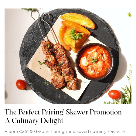
The Perfect Pairing" Skewer Promotion –
A Culinary Delight.
Bloom Café & Garden Lounge, a beloved culinary haven in