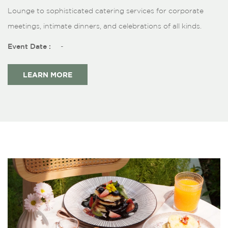
Lounge to sophisticated catering services for corporate
meetings, intimate dinners, and celebrations of all kinds.
Event Date :
-
LEARN MORE