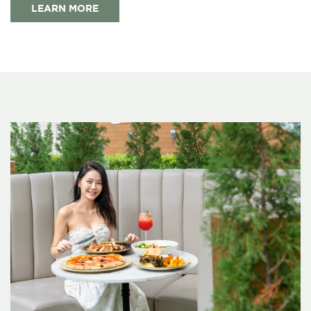
LEARN MORE