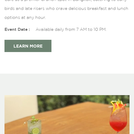
birds and late risers who crave delicious breakfast and lunch
options at any hour.
Event Date :
Available daily from 7 AM to 10 PM.
LEARN MORE