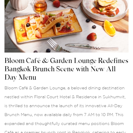
Bloom Café & Garden Lounge Redefines
Bangkok Brunch Scene with New All-
Day Menu
Bloom Café & Garden Lounge, a beloved dining destination
nestled within Floral Court Hotel & Residence in Sukhumvit,
is thrilled to announce the launch of its innovative All-Day
Brunch Menu, now available daily from 7 AM to 10 PM. This
expanded and thoughtfully curated menu positions Bloom
Café as a premier brunch spot in Bangkok, catering to early