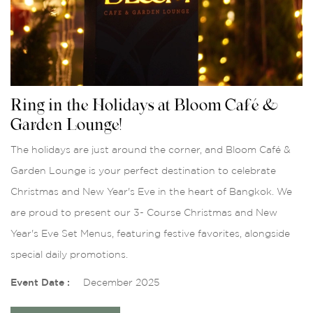
Ring in the Holidays at Bloom Café &
Garden Lounge!
The holidays are just around the corner, and Bloom Café &
Garden Lounge is your perfect destination to celebrate
Christmas and New Year's Eve in the heart of Bangkok. We
are proud to present our 3- Course Christmas and New
Year's Eve Set Menus, featuring festive favorites, alongside
special daily promotions.
Event Date :
December 2025