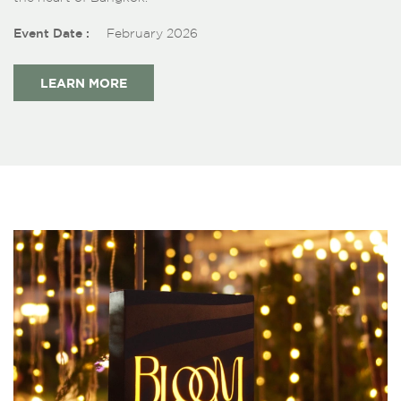
Event Date :
February 2026
LEARN MORE