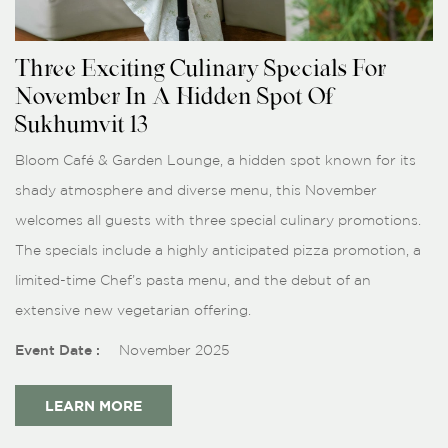
Three Exciting Culinary Specials For
November In A Hidden Spot Of
Sukhumvit 13
Bloom Café & Garden Lounge, a hidden spot known for its
shady atmosphere and diverse menu, this November
welcomes all guests with three special culinary promotions.
The specials include a highly anticipated pizza promotion, a
limited-time Chef’s pasta menu, and the debut of an
extensive new vegetarian offering.
Event Date :
November 2025
LEARN MORE