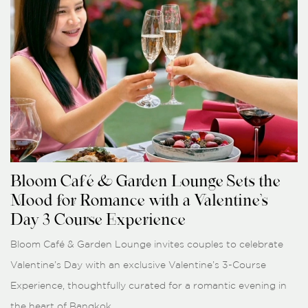
Bloom Café & Garden Lounge Sets the
Mood for Romance with a Valentine’s
Day 3-Course Experience
Bloom Café & Garden Lounge invites couples to celebrate
Valentine’s Day with an exclusive Valentine’s 3-Course
Experience, thoughtfully curated for a romantic evening in
the heart of Bangkok.