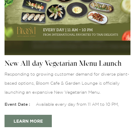
New All-day Vegetarian Menu Launch
Responding to growing customer demand for diverse plant-
based options, Bloom Cafe & Garden Lounge is officially
launching an expansive New Vegetarian Menu.
Event Date :
Available every day from 11 AM to 10 PM,
LEARN MORE