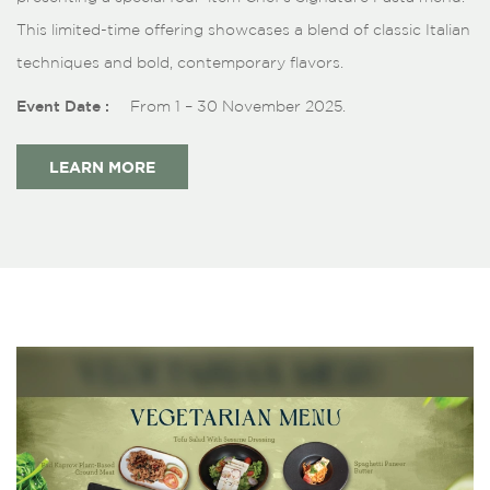
This limited-time offering showcases a blend of classic Italian
techniques and bold, contemporary flavors.
Event Date :
From 1 – 30 November 2025.
LEARN MORE