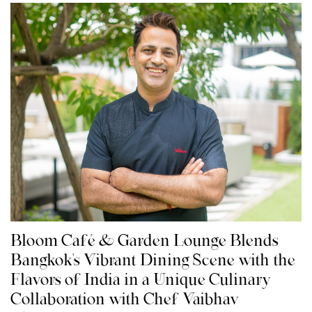
Bloom Café & Garden Lounge Blends
Bangkok's Vibrant Dining Scene with the
Flavors of India in a Unique Culinary
Collaboration with Chef Vaibhav