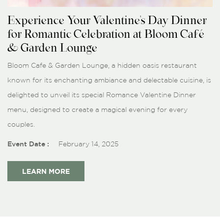
Experience Your Valentine's Day Dinner
for Romantic Celebration at Bloom Café
& Garden Lounge
Bloom Cafe & Garden Lounge, a hidden oasis restaurant
known for its enchanting ambiance and delectable cuisine, is
delighted to unveil its special Romance Valentine Dinner
menu, designed to create a magical evening for every
couples.
Event Date :
February 14, 2025
LEARN MORE