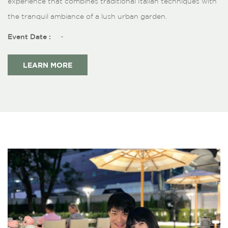
experience that combines traditional Italian techniques with
the tranquil ambiance of a lush urban garden.
Event Date :
-
LEARN MORE