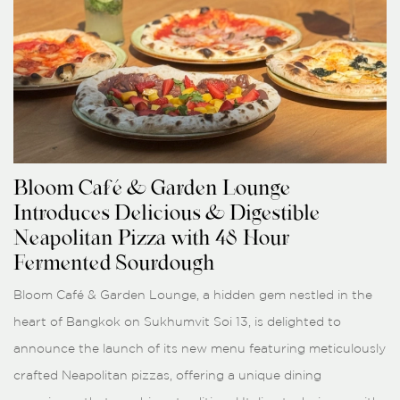
Bloom Café & Garden Lounge
Introduces Delicious & Digestible
Neapolitan Pizza with 48-Hour
Fermented Sourdough
Bloom Café & Garden Lounge, a hidden gem nestled in the
heart of Bangkok on Sukhumvit Soi 13, is delighted to
announce the launch of its new menu featuring meticulously
crafted Neapolitan pizzas, offering a unique dining