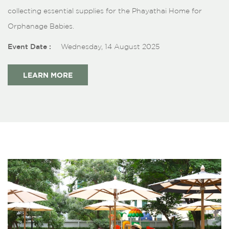
collecting essential supplies for the Phayathai Home for
Orphanage Babies.
Event Date :
Wednesday, 14 August 2025
LEARN MORE