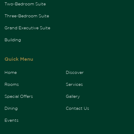
Two-Bedroom Suite
Three-Bedroom Suite
Grand Executive Suite
Building
Quick Menu
Home
Discover
Rooms
Services
Special Offers
Gallery
Dining
Contact Us
Events