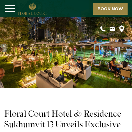
BOOK NOW
Menu
Floral Court Hotel & Residence
Sukhumvit 13 Unveils Exclusive