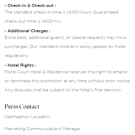
- Check-in & Check-out :
The standard check-in time is 14:00 hours. Guaranteed
check-out time is 14:00 hrs.
- Additional Charges :
Extra beds, additional guests, or special requests may incur
surcharges. Our standard children's policy applies by hotel
regulations.
- Hotel Rights :
Floral Court Hotel & Residence reserves the right to amend
or terminate this promotion at any time without prior notice.
Any disputes shall be subject to the hotel’s final decision.
Press Contact
Natthaphon Lavadhin
Marketing Communications Manager