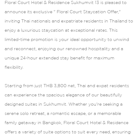
Floral Court Hotel & Residence Sukhumvit 13 is pleased to
announce its exclusive " Floral Court Staycation Offer,"
inviting Thai nationals and expatriate residents in Thailand to
enjoy a luxurious staycation at exceptional rates. This
limited-time promotion is your ideal opportunity to unwind
and reconnect, enjoying our renowned hospitality and a
unique 24-hour extended stay benefit for maximum
flexibility.
Starting from just THB 3,800 net, Thai and expat residents
can experience the spacious elegance of our beautifully
designed suites in Sukhumvit. Whether you're seeking a
serene solo retreat, a romantic escape, or a memorable
family getaway in Bangkok, Floral Court Hotel & Residence
offers a variety of suite options to suit every need, ensuring