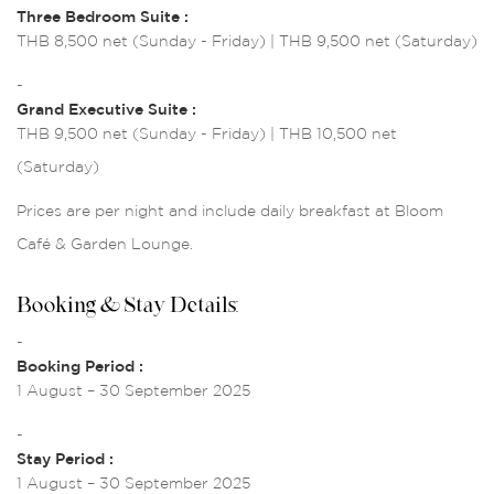
Three Bedroom Suite :
THB 8,500 net (Sunday - Friday) | THB 9,500 net (Saturday)
-
Grand Executive Suite :
THB 9,500 net (Sunday - Friday) | THB 10,500 net
(Saturday)
Prices are per night and include daily breakfast at Bloom
Café & Garden Lounge.
Booking & Stay Details:
-
Booking Period :
1 August – 30 September 2025
-
Stay Period :
1 August – 30 September 2025