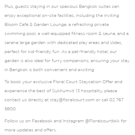
Plus, guests staying in our spacious Bangkok suites can
enjoy exceptional on-site facilities, including the inviting
Bloom Café & Garden Lounge, a refreshing private
swimming pool, a well-equipped fitness room & sauna, and a
serene large garden with dedicated play areas and slides,
perfect for kid-friendly fun. As a pet-friendly hotel, our
garden is also ideal for furry companions, ensuring your stay
in Bangkok is both convenient and exciting.
To book your exclusive Floral Court Staycation Offer and
experience the best of Sukhumvit 13 hospitality, please
contact us directly at stay@floralcourt.com or call 02 767
5800.
Follow us on Facebook and Instagram @Floralcourtbkk for
more updates and offers.