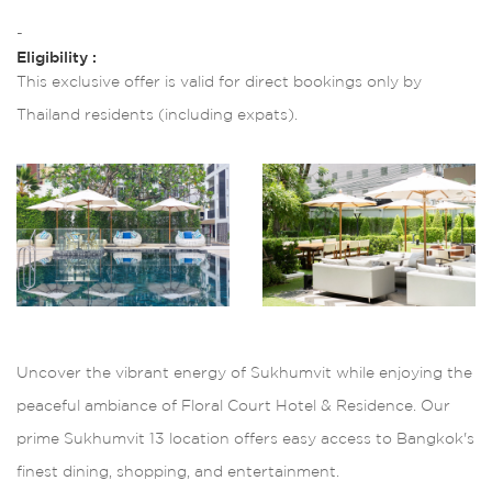
-
Eligibility :
This exclusive offer is valid for direct bookings only by
Thailand residents (including expats).
Uncover the vibrant energy of Sukhumvit while enjoying the
peaceful ambiance of Floral Court Hotel & Residence. Our
prime Sukhumvit 13 location offers easy access to Bangkok's
finest dining, shopping, and entertainment.