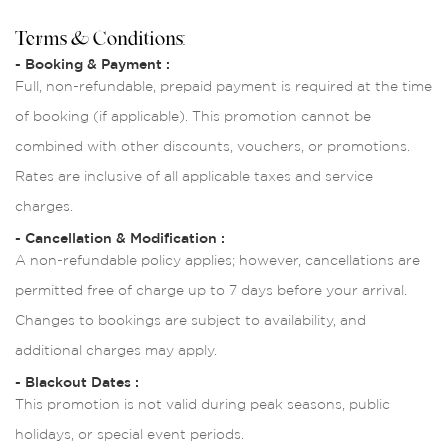
Terms & Conditions:
- Booking & Payment :
Full, non-refundable, prepaid payment is required at the time
of booking (if applicable). This promotion cannot be
combined with other discounts, vouchers, or promotions.
Rates are inclusive of all applicable taxes and service
charges.
- Cancellation & Modification :
A non-refundable policy applies; however, cancellations are
permitted free of charge up to 7 days before your arrival.
Changes to bookings are subject to availability, and
additional charges may apply.
- Blackout Dates :
This promotion is not valid during peak seasons, public
holidays, or special event periods.