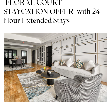
"FLORAL COURT
STAYCATION OFFER" with 24-
Hour Extended Stays.