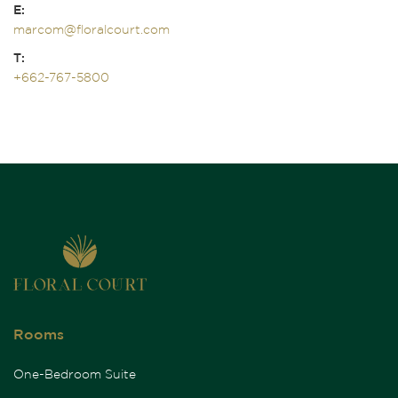
E:
marcom@floralcourt.com
T:
+662-767-5800
Rooms
One-Bedroom Suite