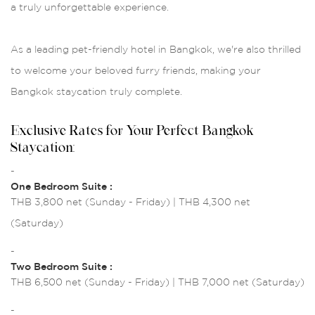
a truly unforgettable experience.
As a leading pet-friendly hotel in Bangkok, we're also thrilled
to welcome your beloved furry friends, making your
Bangkok staycation truly complete.
Exclusive Rates for Your Perfect Bangkok
Staycation:
-
One Bedroom Suite :
THB 3,800 net (Sunday - Friday) | THB 4,300 net
(Saturday)
-
Two Bedroom Suite :
THB 6,500 net (Sunday - Friday) | THB 7,000 net (Saturday)
-