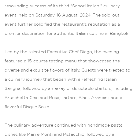
resounding success of its third "Sapori Italiani" culinary
event, held on Saturday, 16 August, 2024. The sold-out
event further solidified the restaurant's reputation as a
premier destination for authentic Italian cuisine in Bangkok.
Led by the talented Executive Chef Diego, the evening
featured a 15-course tasting menu that showcased the
diverse and exquisite flavors of Italy. Guests were treated to
a culinary journey that began with a refreshing Italian
Sangria, followed by an array of delectable starters, including
Bruschetta Chic and Rosa, Tartare, Black Arancini, and a
flavorful Bisque Soup.
The culinary adventure continued with handmade pasta
dishes like Mari e Monti and Pistacchio, followed by a