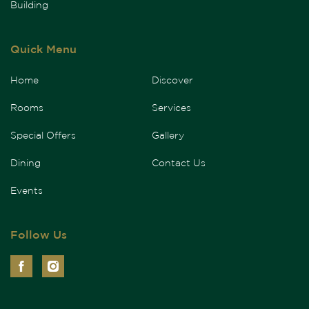
Building
Quick Menu
Home
Discover
Rooms
Services
Special Offers
Gallery
Dining
Contact Us
Events
Follow Us