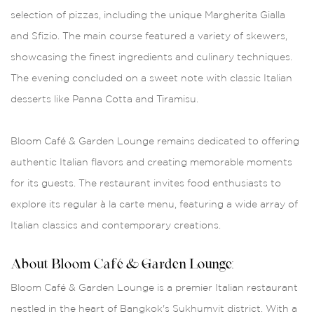
selection of pizzas, including the unique Margherita Gialla
and Sfizio. The main course featured a variety of skewers,
showcasing the finest ingredients and culinary techniques.
The evening concluded on a sweet note with classic Italian
desserts like Panna Cotta and Tiramisu.
Bloom Café & Garden Lounge remains dedicated to offering
authentic Italian flavors and creating memorable moments
for its guests. The restaurant invites food enthusiasts to
explore its regular à la carte menu, featuring a wide array of
Italian classics and contemporary creations.
About Bloom Café & Garden Lounge:
Bloom Café & Garden Lounge is a premier Italian restaurant
nestled in the heart of Bangkok's Sukhumvit district. With a