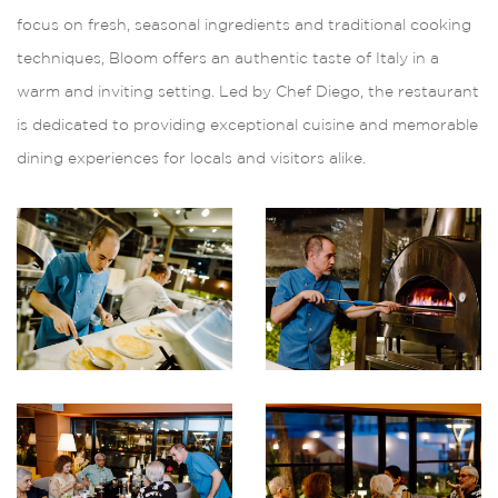
focus on fresh, seasonal ingredients and traditional cooking
techniques, Bloom offers an authentic taste of Italy in a
warm and inviting setting. Led by Chef Diego, the restaurant
is dedicated to providing exceptional cuisine and memorable
dining experiences for locals and visitors alike.