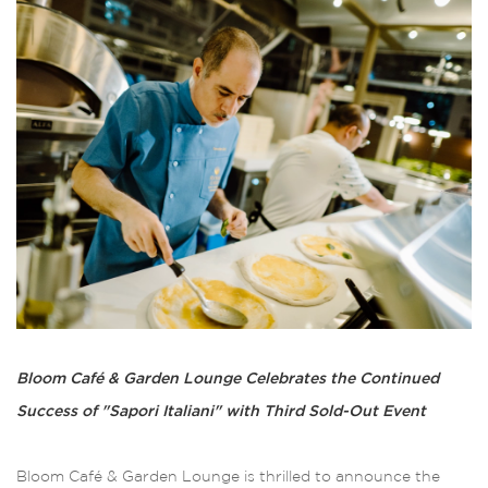
Bloom Café & Garden Lounge Celebrates the Continued
Success of "Sapori Italiani" with Third Sold-Out Event
Bloom Café & Garden Lounge is thrilled to announce the