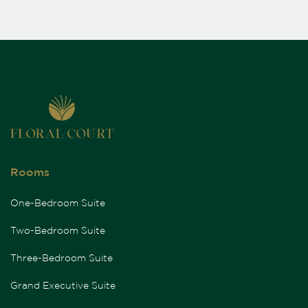
Rooms
One-Bedroom Suite
Two-Bedroom Suite
Three-Bedroom Suite
Grand Executive Suite