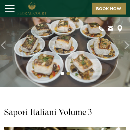
BOOK NOW
Menu
Previous
N
Sapori Italiani Volume 3