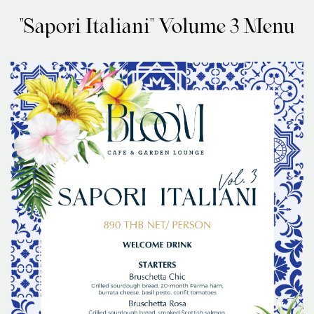
"Sapori Italiani" Volume 3 Menu