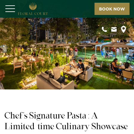
BOOK NOW
Menu
Chef's Signature Pasta : A
Limited-time Culinary Showcase