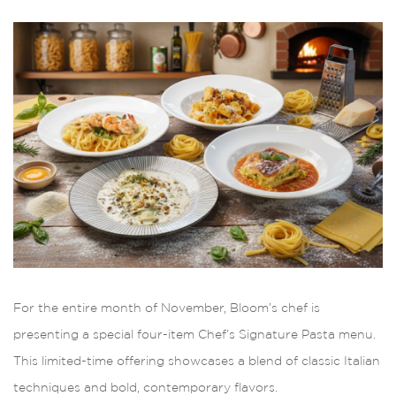
For the entire month of November, Bloom’s chef is
presenting a special four-item Chef’s Signature Pasta menu.
This limited-time offering showcases a blend of classic Italian
techniques and bold, contemporary flavors.