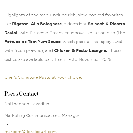
Highlights of the menu include rich, slow-cooked favorites
like
Rigatoni Alla Bolognese
, a decadent
Spinach & Ricotta
Ravioli
with Pistachio Cream, an innovative fusion dish (the
Fettuccine Tom Yum Sauce
, which pairs a Thai-spicy twist
with fresh prawns), and
Chicken & Pesto Lasagna.
These
dishes are available daily from 1 – 30 November 2025.
Chef's Signature Pasta at your choice.
Press Contact
Natthaphon Lavadhin
Marketing Communications Manager
E:
marcom@floralcourt.com