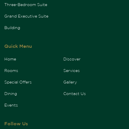
Three-Bedroom Suite
Grand Executive Suite
Building
Quick Menu
Home
Discover
Rooms
Services
Special Offers
Gallery
Dining
Contact Us
Events
Follow Us