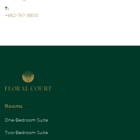
T:
+662-767-5800
Rooms
One-Bedroom Suite
Two-Bedroom Suite