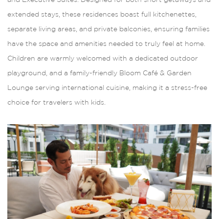
extended stays, these residences boast full kitchenettes,
separate living areas, and private balconies, ensuring families
have the space and amenities needed to truly feel at home.
Children are warmly welcomed with a dedicated outdoor
playground, and a family-friendly Bloom Café & Garden
Lounge serving international cuisine, making it a stress-free
choice for travelers with kids.