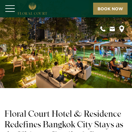
BOOK NOW
Menu
Floral Court Hotel & Residence
Redefines Bangkok City Stays as