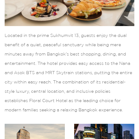
Located in the prime Sukhumvit 13, guests enjoy the dual
benefit of a quiet, peaceful sanctuary while being mere
minutes away from Bangkok’s best shopping, dining, and
entertainment. The hotel provides easy access to the Nana
and Asok BTS and MRT Skytrain stations, putting the entire
city within easy reach. The combination of its residential-
style luxury, central location, and inclusive policies
establishes Floral Court Hotel as the leading choice for
modern families seeking a relaxing Bangkok experience.