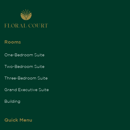
Rooms
One-Bedroom Suite
Two-Bedroom Suite
Three-Bedroom Suite
Grand Executive Suite
Building
Quick Menu