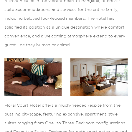
retreat nestled in the vibrant heart of Bangkok, offers all-
suite accommodations and services for the entire family,
including beloved four-legged members. The hotel has
solidified its position as a unique destination where comfort,
convenience, and a welcoming atmosphere extend to every
guest—be they human or animal.
Floral Court Hotel offers a much-needed respite from the
bustling cityscape, featuring expansive, apartment-style
suites ranging from One- to Three-Bedroom configurations
and Executive Suites. Designed for both short getaways and