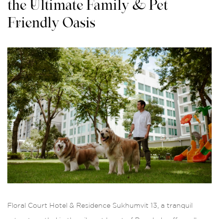
the Ultimate Family & Pet-
Friendly Oasis
Floral Court Hotel & Residence Sukhumvit 13, a tranquil