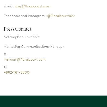
Email :
stay@floralcourt.com
Facebook and Instagram :
@Floralcourtbkk
Press Contact
Natthaphon Lavadhin
Marketing Communications Manager
E:
marcom@floralcourt.com
T:
+662-767-5800