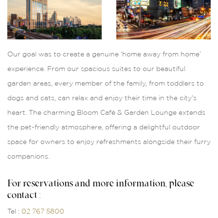
Our goal was to create a genuine ‘home away from home’
experience. From our spacious suites to our beautiful
garden areas, every member of the family, from toddlers to
dogs and cats, can relax and enjoy their time in the city’s
heart. The charming Bloom Café & Garden Lounge extends
the pet-friendly atmosphere, offering a delightful outdoor
space for owners to enjoy refreshments alongside their furry
companions.
For reservations and more information, please
contact :
Tel :
02 767 5800