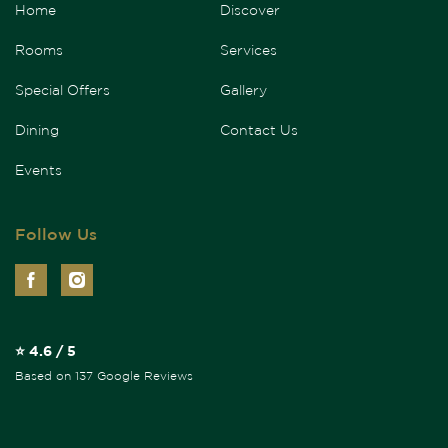
Home
Discover
Rooms
Services
Special Offers
Gallery
Dining
Contact Us
Events
Follow Us
⭐ 4.6 / 5
Based on 137 Google Reviews