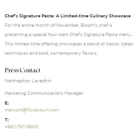
Chef's Signature Pasta: A Limited-time Culinary Showcase
For the entire month of November, Bloom’s chef is
presenting a special four-item Chef’s Signature Pasta menu.
This limited-time offering showcases a blend of classic Italian
techniques and bold, contemporary flavors.
Press Contact
Natthaphon Lavadhin
Marketing Communications Manager
E:
marcom@floralcourt.com
T:
+662-767-5800