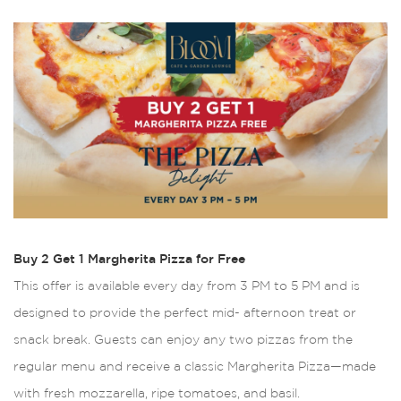
Buy 2 Get 1 Margherita Pizza for Free
This offer is available every day from 3 PM to 5 PM and is
designed to provide the perfect mid- afternoon treat or
snack break. Guests can enjoy any two pizzas from the
regular menu and receive a classic Margherita Pizza—made
with fresh mozzarella, ripe tomatoes, and basil.