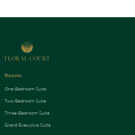
Rooms
One-Bedroom Suite
Two-Bedroom Suite
Three-Bedroom Suite
Grand Executive Suite