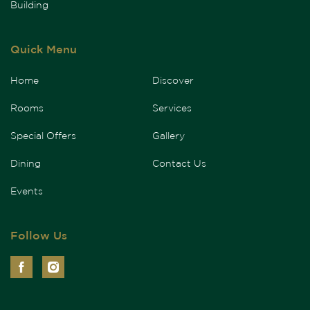
Building
Quick Menu
Home
Discover
Rooms
Services
Special Offers
Gallery
Dining
Contact Us
Events
Follow Us