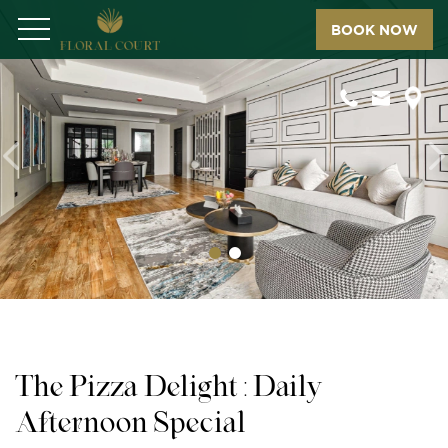
BOOK NOW
Menu
Previous
N
The Pizza Delight : Daily
Afternoon Special