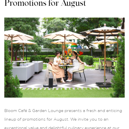
Promotions for August
Bloom Café & Garden Lounge presents a fresh and enticing
lineup of promotions for August. We invite you to an
exceptional value and delightful culinary experience at our