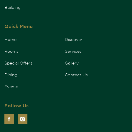
Building
Quick Menu
Home
Discover
Rooms
Services
Special Offers
Gallery
Dining
Contact Us
Events
Follow Us