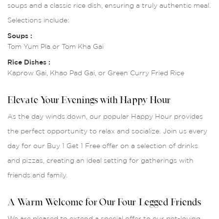
soups and a classic rice dish, ensuring a truly authentic meal.
Selections include:
Soups :
Tom Yum Pla or Tom Kha Gai
Rice Dishes :
Kaprow Gai, Khao Pad Gai, or Green Curry Fried Rice
Elevate Your Evenings with Happy Hour
As the day winds down, our popular Happy Hour provides
the perfect opportunity to relax and socialize. Join us every
day for our Buy 1 Get 1 Free offer on a selection of drinks
and pizzas, creating an ideal setting for gatherings with
friends and family.
A Warm Welcome for Our Four-Legged Friends
We are pleased to extend a special offer to our pet-loving