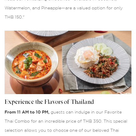
Watermelon, and Pineapple—are a valued option for only
THB 150."
Experience the Flavors of Thailand
From 11 AM to 10 PM,
guests can indulge in our Favorite
Thai Combo for an incredible price of THB 350. This special
selection allows you to choose one of our beloved Thai