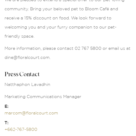
community. Bring your beloved pet to Bloom Café and
receive a 15% discount on food. We look forward to
welcoming you and your furry companion to our pet-
friendly space.
More information, please contact 02 767 5800 or email us at
dine@floralcourt.com.
Press Contact
Natthaphon Lavadhin
Marketing Communications Manager
E:
marcom@floralcourt.com
T:
+662-767-5800