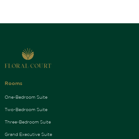
Rooms
One-Bedroom Suite
Two-Bedroom Suite
Three-Bedroom Suite
Grand Executive Suite