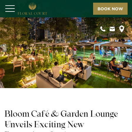
BOOK NOW
Menu
Bloom Café & Garden Lounge
Unveils Exciting New