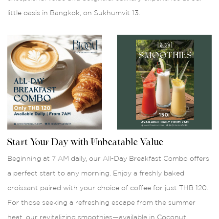
little oasis in Bangkok, on Sukhumvit 13.
Start Your Day with Unbeatable Value
Beginning at 7 AM daily, our All-Day Breakfast Combo offers
a perfect start to any morning. Enjoy a freshly baked
croissant paired with your choice of coffee for just THB 120.
For those seeking a refreshing escape from the summer
heat, our revitalizing smoothies—available in Coconut,