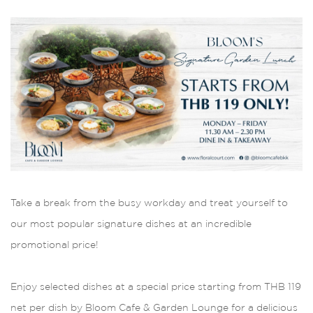
Take a break from the busy workday and treat yourself to
our most popular signature dishes at an incredible
promotional price!
Enjoy selected dishes at a special price starting from THB 119
net per dish by Bloom Cafe & Garden Lounge for a delicious