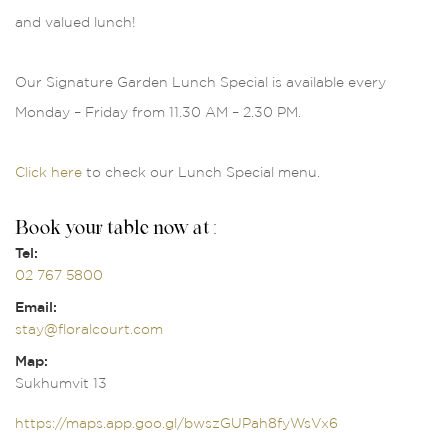
and valued lunch!
Our Signature Garden Lunch Special is available every
Monday – Friday from 11.30 AM – 2.30 PM.
Click here
to check our Lunch Special menu.
Book your table now at :
Tel:
02 767 5800
Email:
stay@floralcourt.com
Map:
Sukhumvit 13
https://maps.app.goo.gl/bwszGUPah8fyWsVx6