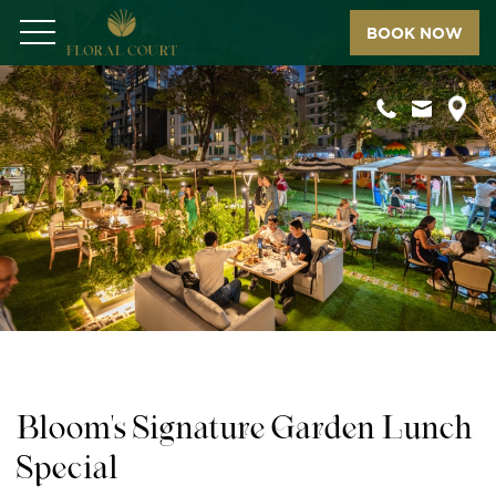
BOOK NOW
Menu
Bloom's Signature Garden Lunch
Special