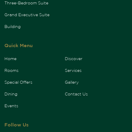
Three-Bedroom Suite
Grand Executive Suite
Building
Quick Menu
Home
Discover
Rooms
Services
Special Offers
Gallery
Dining
Contact Us
Events
Follow Us