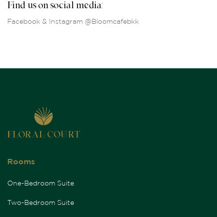
Find us on social media:
Facebook & Instagram @Bloomcafebkk
Rooms
One-Bedroom Suite
Two-Bedroom Suite