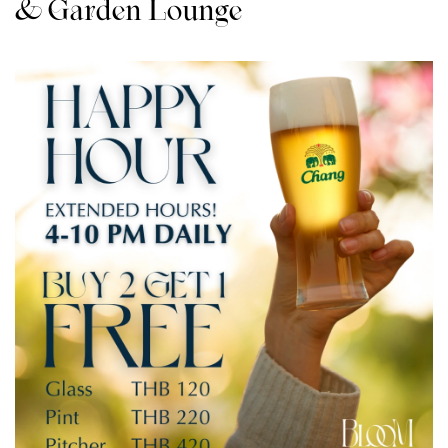
& Garden Lounge