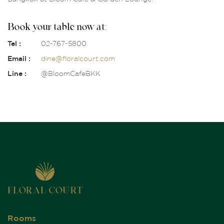
Book your table now at:
Tel :
02-767-5800
Email :
dine@floralcourt.com
Line :
@BloomCafeBKK
Rooms