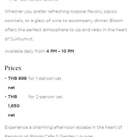
Whether you prefer refreshing tropical flavors, classic
cocktails, or a glass of wine to accompany dinner, Bloom
offers the perfect atmosphere to sip and relax in the heart
of Sukhumvit.
Available daily from
4 PM – 10 PM
Prices:
•
THB 899
for 1-person set
net
•
THB
for 2-person set
1,650
net
Experience a charming afternoon escape in the heart of
Bangkok at Bloom Cafe & Garden Lounge.