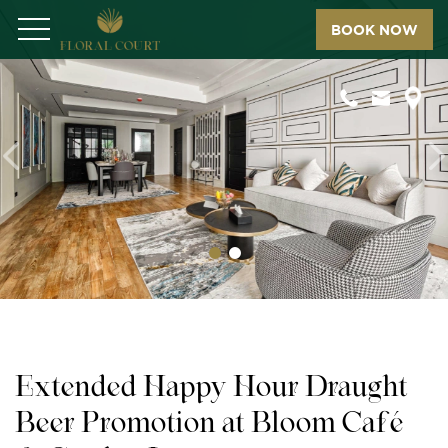
BOOK NOW
Menu
Previous
N
Extended Happy Hour Draught
Beer Promotion at Bloom Café