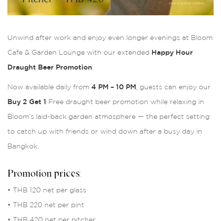
Unwind after work and enjoy even longer evenings at Bloom
Cafe & Garden Lounge with our extended
Happy Hour
Draught Beer Promotion
.
Now available daily from
4 PM – 10 PM
, guests can enjoy our
Buy 2 Get 1
Free draught beer promotion while relaxing in
Bloom’s laid-back garden atmosphere — the perfect setting
to catch up with friends or wind down after a busy day in
Bangkok.
Promotion prices:
• THB 120 net per glass
• THB 220 net per pint
• THB 420 net per pitcher