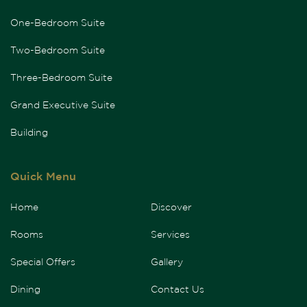
One-Bedroom Suite
Two-Bedroom Suite
Three-Bedroom Suite
Grand Executive Suite
Building
Quick Menu
Home
Discover
Rooms
Services
Special Offers
Gallery
Dining
Contact Us